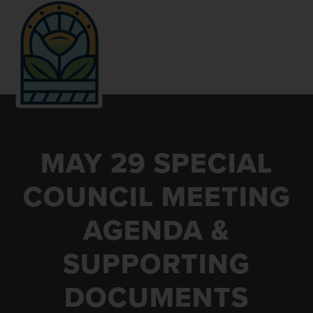
Skip
Skip
Skip
to
to
to
primary
main
footer
navigation
content
VILLAGE
Kent
OF
County,
MAY 29 SPECIAL
CALEDONIA
Michigan
COUNCIL MEETING
AGENDA &
SUPPORTING
DOCUMENTS