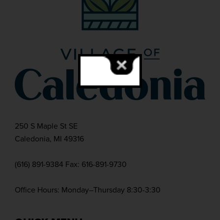
250 S Maple St SE
Caledonia, MI 49316
(616) 891-9384 Fax: 616-891-9730
Office Hours: Monday–Thursday 8:30-3:30