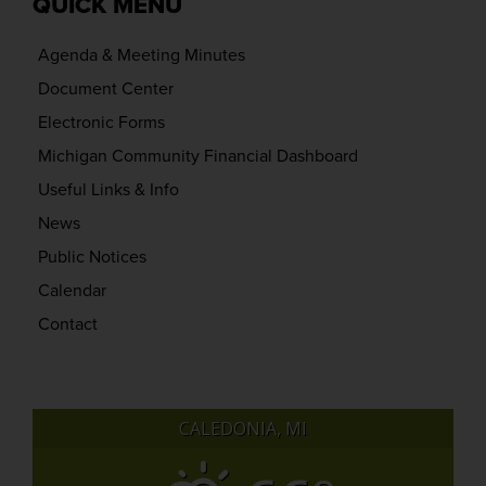
QUICK MENU
Agenda & Meeting Minutes
Document Center
Electronic Forms
Michigan Community Financial Dashboard
Useful Links & Info
News
Public Notices
Calendar
Contact
CALEDONIA, MI