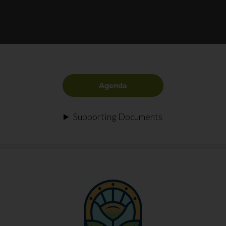
Agenda
Supporting Documents
FOOTER